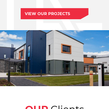
VIEW OUR PROJECTS