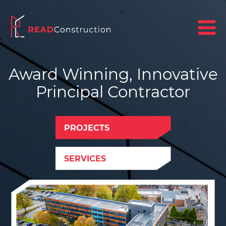
Award Winning, Innovative
Principal Contractor
PROJECTS
SERVICES