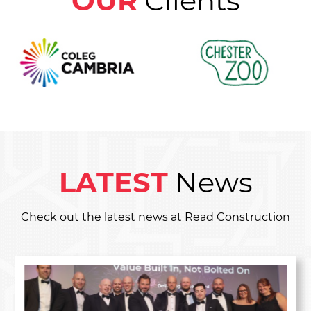
OUR
Clients
LATEST
News
Check out the latest news at Read Construction