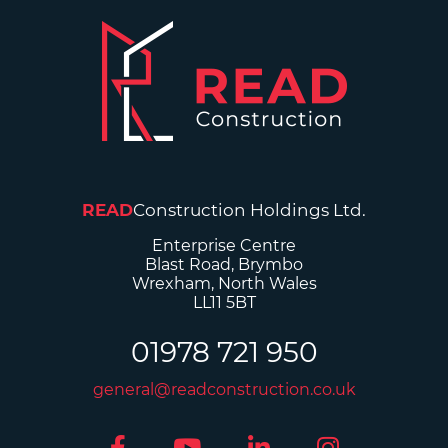
READ
Construction Holdings Ltd.
Enterprise Centre
Blast Road, Brymbo
Wrexham, North Wales
LL11 5BT
01978 721 950
general@readconstruction.co.uk