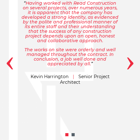
Having worked with Read Construction
on several projects, over numerous years,
it is apparent that the company has
developed a strong identity, as evidenced
by the polite and professional manner of
its entire staff and their understanding
that the success of any construction
project depends upon an open, honest
and collaborative approach.
‹
›
The works on site were orderly and well
managed throughout the contract. In
conclusion, a job well done and
appreciated by all.
Kevin Harrington
|
Senior Project
Architect