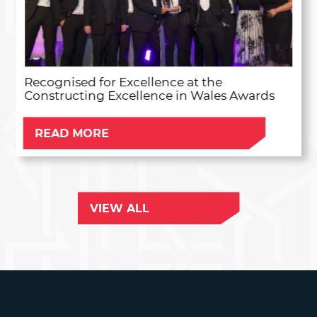
Recognised for Excellence at the
Constructing Excellence in Wales Awards
READ MORE
VIEW ALL