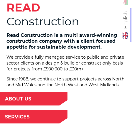
READ
English
Construction
Read Construction is a multi award-winning
construction company with a client focused
appetite for sustainable development.
We provide a fully managed service to public and private
sector clients on a design & build or construct only basis
for projects from £500,000 to £30m+.
Since 1988, we continue to support projects across North
and Mid Wales and the North West and West Midlands.
ABOUT US
SERVICES