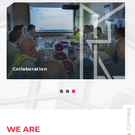
Net Zero
Cymraeg
WE ARE