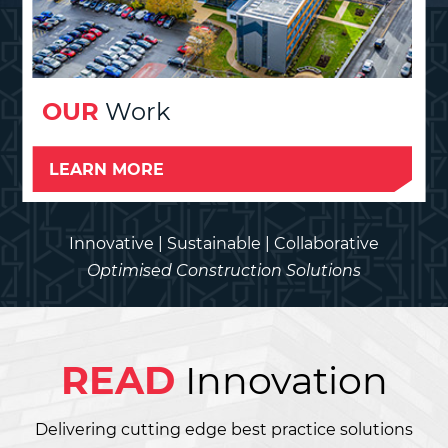
OUR
Work
LEARN MORE
Innovative | Sustainable | Collaborative
Optimised Construction Solutions
READ
Innovation
Delivering cutting edge best practice solutions