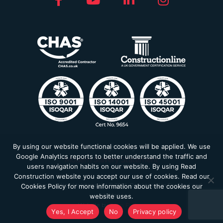
By using our website functional cookies will be applied. We use
Privacy Policy
Google Analytics reports to better understand the traffic and
Modern Slavery Statement
users navigation habits on our website. By using Read
Construction website you accept our use of cookies. Read our
Read Construction Holdings Ltd © 2026. Registered in England and
Cookies Policy for more information about the cookies our
Wales
website uses.
Website by
Farm Factory
Yes, I Accept
No
Privacy policy