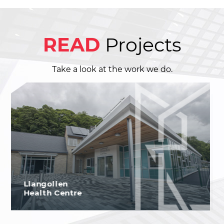
READ
Projects
Take a look at the work we do.
Chester Zoo,
The Islands