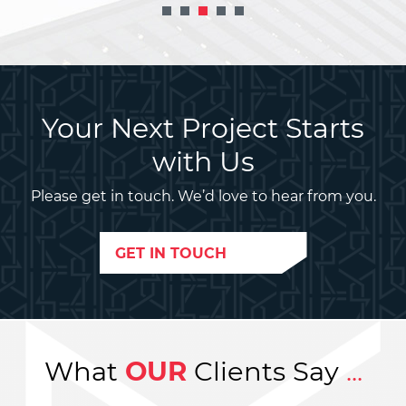
Your Next Project Starts
with Us
Please get in touch. We’d love to hear from you.
GET IN TOUCH
What
OUR
Clients Say
...