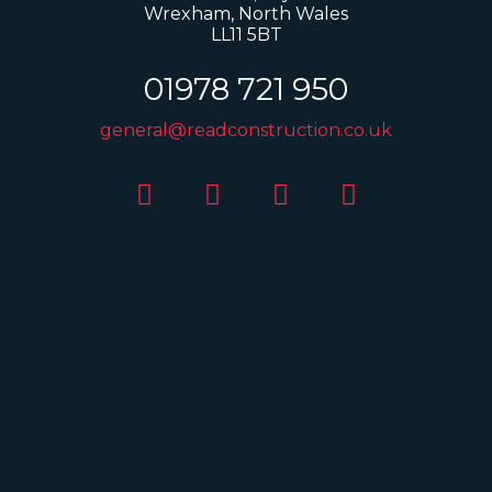
Wrexham, North Wales
LL11 5BT
01978 721 950
general@readconstruction.co.uk