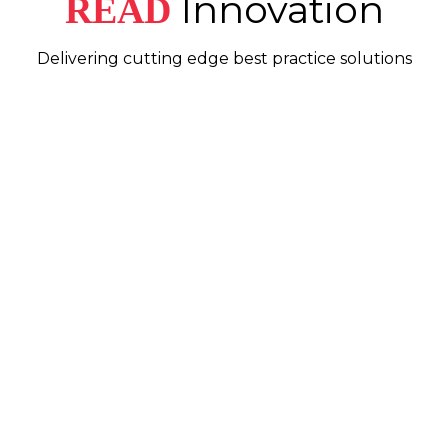
Innovation
READ
Delivering cutting edge best practice solutions