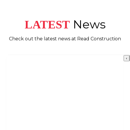
News
LATEST
Check out the latest news at Read Construction
‹