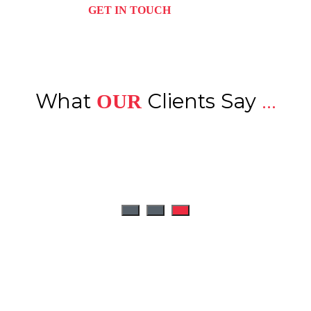
GET IN TOUCH
What
Clients Say
...
OUR