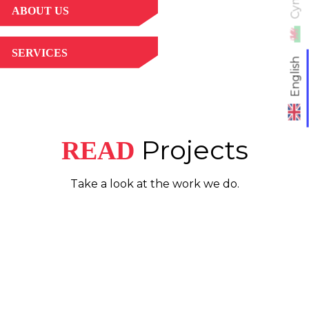
ABOUT US
SERVICES
English
Projects
READ
Take a look at the work we do.