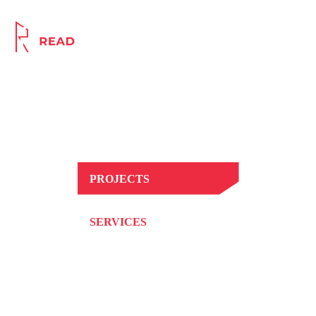
Award Winning, Innovative
Principal Contractor
PROJECTS
SERVICES