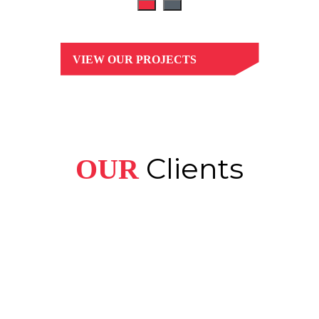
VIEW OUR PROJECTS
Clients
OUR