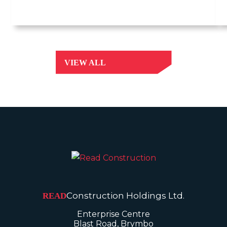
VIEW ALL
Construction Holdings Ltd.
READ
Enterprise Centre
Blast Road, Brymbo