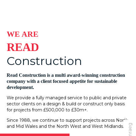
WE ARE
READ
Construction
Read Construction is a multi award-winning construction
company with a client focused appetite for sustainable
development.
We provide a fully managed service to public and private
sector clients on a design & build or construct only basis
for projects from £500,000 to £30m+.
Since 1988, we continue to support projects across North
Cymraeg
and Mid Wales and the North West and West Midlands.